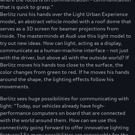
that is quick to grasp.”
Berlitz runs his hands over the Light Urban Experience
model, an abstract vehicle model with a roof dome that
serves as a 3D screen for beamer projections from
inside. The masterminds at Audi use this light model to
try out new ideas. How can light, acting as a display,
communicate as a human-machine interface – not just
with the driver, but above all with the outside world? If
Berlitz moves his hands too close to the surface, the
color changes from green to red. If he moves his hands
around the shape, the lighting effects follow his
movements.
Berlitz sees huge possibilities for communicating with
light: “Today, our vehicles already have high-
performance computers on board that are connected
with the world around them. How can we use this
connectivity going forward to offer innovative lighting
features? So many possibilities are conceivable for the