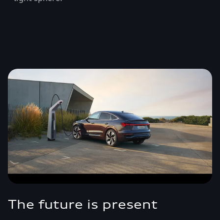
The future is present