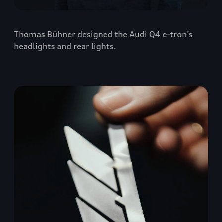
Thomas Bühner designed the Audi Q4 e-tron’s
headlights and rear lights.