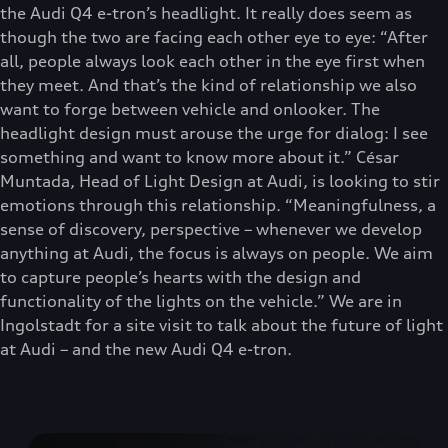
the Audi Q4 e-tron’s headlight. It really does seem as
though the two are facing each other eye to eye: “After
all, people always look each other in the eye first when
they meet. And that’s the kind of relationship we also
want to forge between vehicle and onlooker. The
headlight design must arouse the urge for dialog: I see
something and want to know more about it.” César
Muntada, Head of Light Design at Audi, is looking to stir
emotions through this relationship. “Meaningfulness, a
sense of discovery, perspective – whenever we develop
anything at Audi, the focus is always on people. We aim
to capture people’s hearts with the design and
functionality of the lights on the vehicle.” We are in
Ingolstadt for a site visit to talk about the future of light
at Audi – and the new Audi Q4 e-tron.