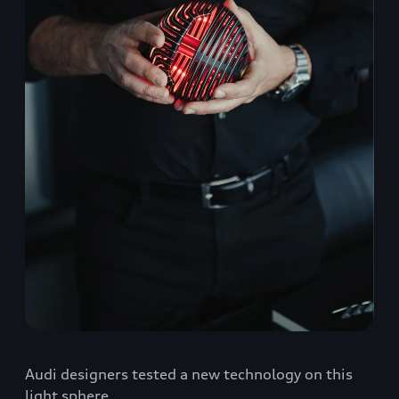
Audi designers tested a new technology on this
light sphere.