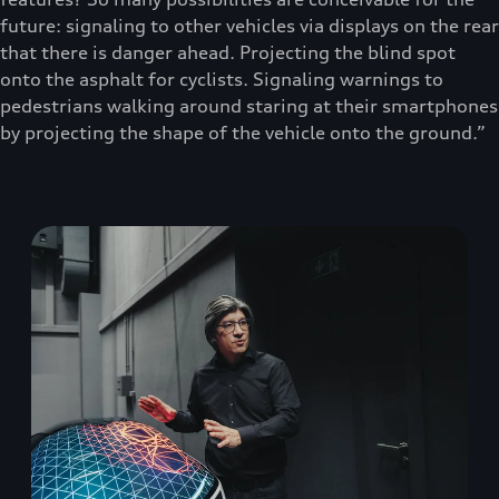
future: signaling to other vehicles via displays on the rear
that there is danger ahead. Projecting the blind spot
onto the asphalt for cyclists. Signaling warnings to
pedestrians walking around staring at their smartphones
by projecting the shape of the vehicle onto the ground.”