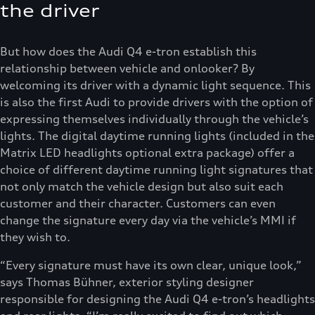
the driver
But how does the Audi Q4 e-tron establish this
relationship between vehicle and onlooker? By
welcoming its driver with a dynamic light sequence. This
is also the first Audi to provide drivers with the option of
expressing themselves individually through the vehicle’s
lights. The digital daytime running lights (included in the
Matrix LED headlights optional extra package) offer a
choice of different daytime running light signatures that
not only match the vehicle design but also suit each
customer and their character. Customers can even
change the signature every day via the vehicle’s MMI if
they wish to.
“Every signature must have its own clear, unique look,”
says Thomas Bühner, exterior styling designer
responsible for designing the Audi Q4 e-tron’s headlights