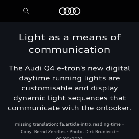
Audi Lebanon
Light as a means of
communication
The Audi Q4 e-tron’s new digital
daytime running lights are
customisable and display
dynamic light sequences that
communicate with the onlooker.
missing translation: fa.article-intro.reading-time –
Copy: Bernd Zerelles - Photo: Dirk Bruniecki –
05/09/2023