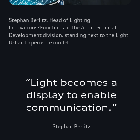
Stephan Berlitz, Head of Lighting
Innovations/Functions at the Audi Technical
Development division, standing next to the Light
Urban Experience model.
“
Light becomes a
display to enable
communication.
”
Stephan Berlitz