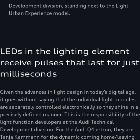
Development division, standing next to the Light
Urban Experience model.
LEDs in the lighting element
receive pulses that last for just
milliseconds
Given the advances in light design in today’s digital age,
it goes without saying that the individual light modules
are separately controlled electronically so they shine in a
precisely defined manner. This is the responsibility of the
light function developers at the Audi Technical
Development division. For the Audi Q4 e-tron, they are
Tanja Kammann for the dynamic coming home/leaving