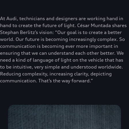
At Audi, technicians and designers are working hand in
hand to create the future of light. César Muntada shares
Stephan Berlitz’s vision: “Our goal is to create a better
world. Our future is becoming increasingly complex. So
communication is becoming ever more important in
ensuring that we can understand each other better. We
need a kind of language of light on the vehicle that has
to be intuitive, very simple and understood worldwide.
Reducing complexity, increasing clarity, depicting
communication. That’s the way forward.”