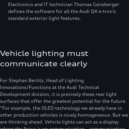
Electronics and IT technician Thomas Gensberger
defines the software for all the Audi Q4 e-tron’s
standard exterior light features.
Vehicle lighting must
communicate clearly
For Stephan Berlitz, Head of Lighting
Innovations/Functions at the Audi Technical
Development division, it is precisely these rear light
surfaces that offer the greatest potential for the future.
“For example, the OLED technology we already have in
other production vehicles is nicely homogeneous. But we
are thinking ahead. Vehicle lights can act as a display
where the focus is on communication – communication