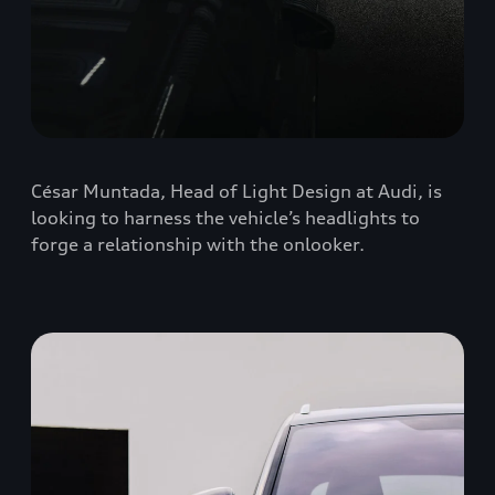
César Muntada, Head of Light Design at Audi, is
looking to harness the vehicle’s headlights to
forge a relationship with the onlooker.