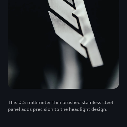
This 0.5 millimeter thin brushed stainless steel
panel adds precision to the headlight design.