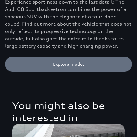
Experience sportiness down to the last detail: The
Audi Q8 Sportback e-tron combines the power of a
spacious SUV with the elegance of a four-door
coupé. Find out more about the vehicle that does not
only reflect its progressive technology on the
outside, but also goes the extra mile thanks to its
large battery capacity and high charging power.
Explore model
You might also be
interested in