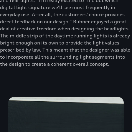
and rear lights. “I’m really excited to find out which
digital light signature we’ll see most frequently in
everyday use. After all, the customers’ choice provides
direct feedback on our design.” Bühner enjoyed a great
deal of creative freedom when designing the headlights.
The middle strip of the daytime running lights is already
bright enough on its own to provide the light values
prescribed by law. This meant that the designer was able
to incorporate all the surrounding light segments into
the design to create a coherent overall concept.