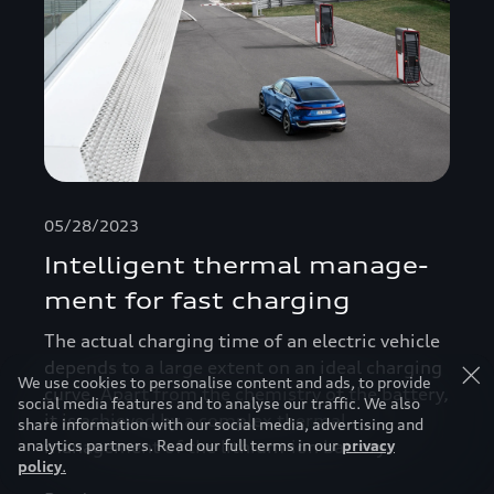
05/28/2023
Intelligent thermal manage­
ment for fast charging
The actual charging time of an electric vehicle
depends to a large extent on an ideal charging
We use cookies to personalise content and ads, to provide
curve. Apart from the chemistry of the battery,
social media features and to analyse our traffic. We also
it is achieved by a complex thermal
share information with our social media, advertising and
analytics partners. Read our full terms in our
privacy
management of the lithium-ion battery.
policy
.