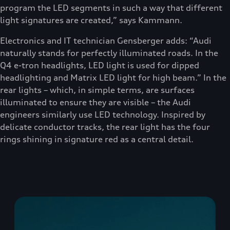
program the LED segments in such a way that different
light signatures are created,” says Kammann.
Electronics and IT technician Gensberger adds: “Audi
naturally stands for perfectly illuminated roads. In the
Q4 e-tron headlights, LED light is used for dipped
headlighting and Matrix LED light for high beam.” In the
rear lights – which, in simple terms, are surfaces
illuminated to ensure they are visible – the Audi
engineers similarly use LED technology. Inspired by
delicate conductor tracks, the rear light has the four
rings shining in signature red as a central detail.