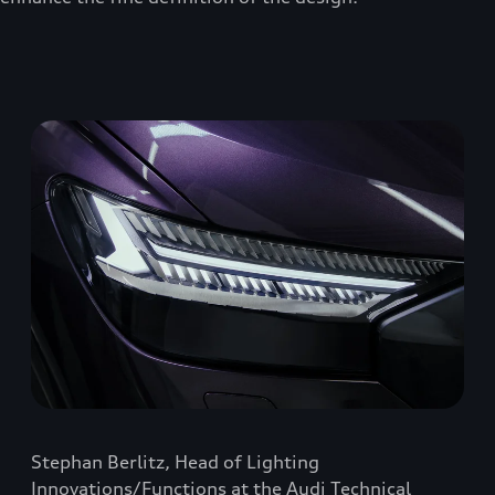
Stephan Berlitz, Head of Lighting
Innovations/Functions at the Audi Technical