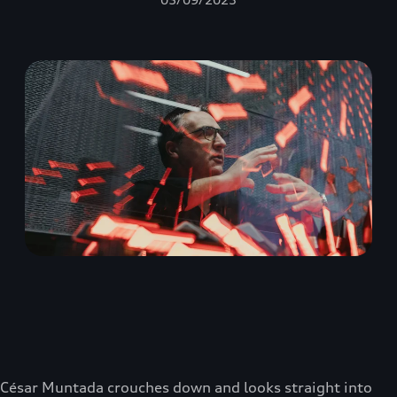
César Muntada crouches down and looks straight into