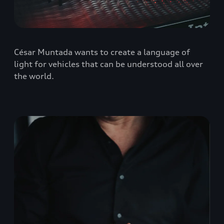
César Muntada wants to create a language of
light for vehicles that can be understood all over
the world.