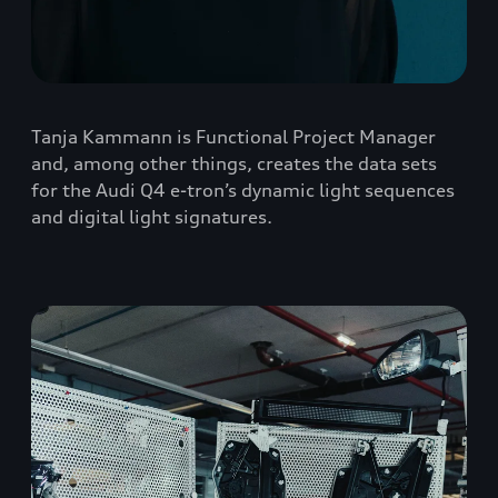
Tanja Kammann is Functional Project Manager
and, among other things, creates the data sets
for the Audi Q4 e-tron’s dynamic light sequences
and digital light signatures.