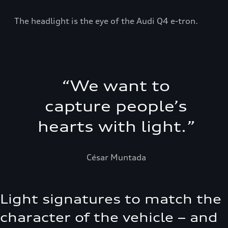
The headlight is the eye of the Audi Q4 e-tron.
“
We want to
capture people’s
hearts with light.
”
César Muntada
Light signatures to match the
character of the vehicle – and