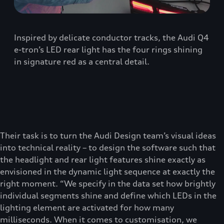
Inspired by delicate conductor tracks, the Audi Q4
e-tron’s LED rear light has the four rings shining
in signature red as a central detail.
Their task is to turn the Audi Design team’s visual ideas
into technical reality – to design the software such that
the headlight and rear light features shine exactly as
envisioned in the dynamic light sequence at exactly the
right moment. “We specify in the data set how brightly
individual segments shine and define which LEDs in the
lighting element are activated for how many
milliseconds. When it comes to customisation, we