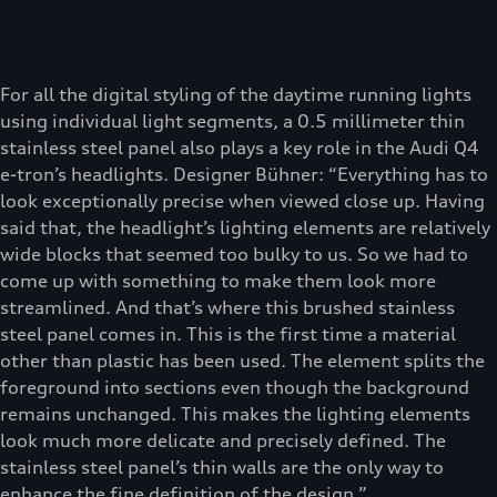
For all the digital styling of the daytime running lights
using individual light segments, a 0.5 millimeter thin
stainless steel panel also plays a key role in the Audi Q4
e-tron’s headlights. Designer Bühner: “Everything has to
look exceptionally precise when viewed close up. Having
said that, the headlight’s lighting elements are relatively
wide blocks that seemed too bulky to us. So we had to
come up with something to make them look more
streamlined. And that’s where this brushed stainless
steel panel comes in. This is the first time a material
other than plastic has been used. The element splits the
foreground into sections even though the background
remains unchanged. This makes the lighting elements
look much more delicate and precisely defined. The
stainless steel panel’s thin walls are the only way to
enhance the fine definition of the design.”