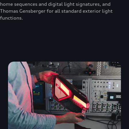
home sequences and digital light signatures, and
Thomas Gensberger for all standard exterior light
functions.