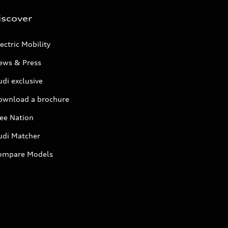
iscover
ectric Mobility
ews & Press
di exclusive
ownload a brochure
ree Nation
udi Matcher
ompare Models