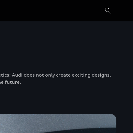
tics: Audi does not only create exciting designs,
he future.