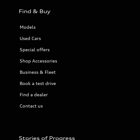
Find & Buy
Models
Used Cars
Special offers
Shop Accessories
Business & Fleet
Book a test drive
Find a dealer
Contact us
Stories of Progress