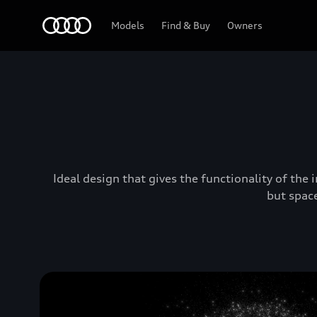
Audi Lebanon
Models
Find & Buy
Owners
Ideal design that gives the functionality of the
but space