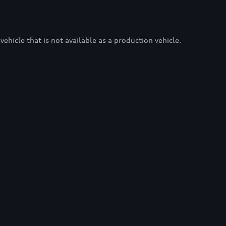
vehicle that is not available as a production vehicle.