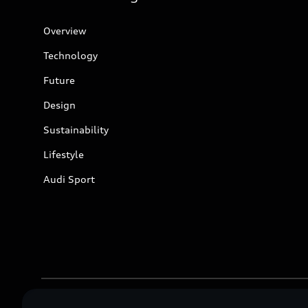
Overview
Technology
Future
Design
Sustainability
Lifestyle
Audi Sport