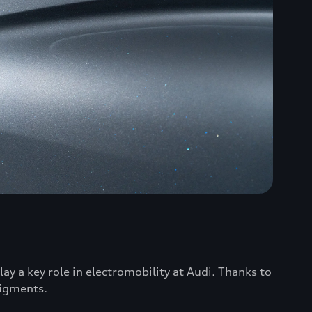
ay a key role in electromobility at Audi. Thanks to
pigments.