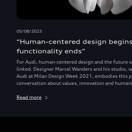
05/08/2023
“Human-centered design begin
functionality ends”
For Audi, human-centered design and the future of
linked. Designer Marcel Wanders and his studio, w
Audi at Milan Design Week 2021, embodies this ph
conversation about values, innovation and humanis
Read more