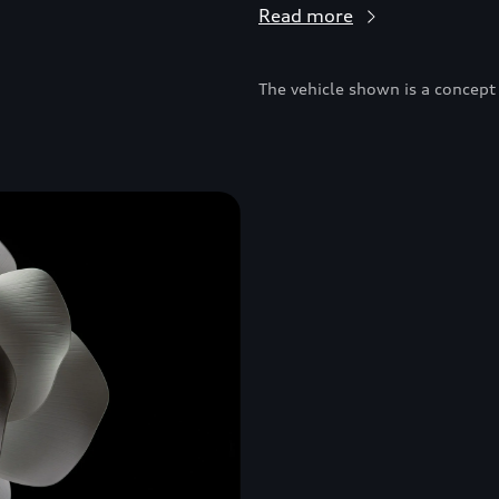
Read more
The vehicle shown is a concept 