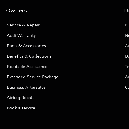
Owners
D
Service & Repair
El
Audi Warranty
N
Parts & Accessories
Au
Benefits & Collections
D
Roadside Assistance
T
Extended Service Package
A
Business Aftersales
C
Airbag Recall
Book a service