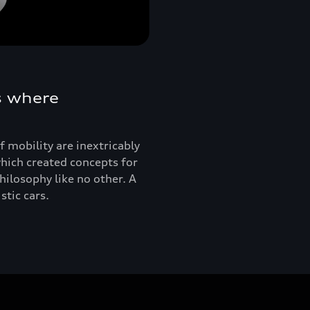
s where
 mobility are inextricably
hich created concepts for
ilosophy like no other. A
tic cars.