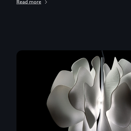
Read more