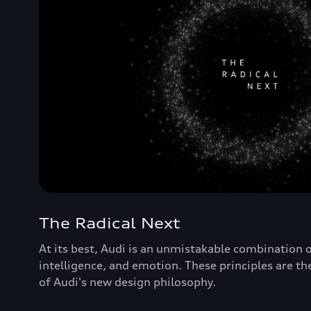
The Radical Next
At its best, Audi is an unmistakable combination of 
intelligence, and emotion. These principles are th
of Audi's new design philosophy.