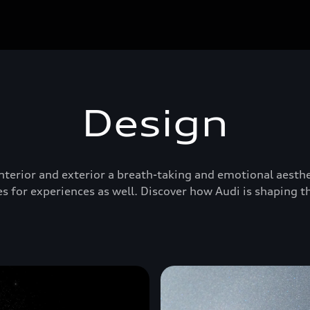
Design
 interior and exterior a breath-taking and emotional aesthe
s for experiences as well. Discover how Audi is shaping t