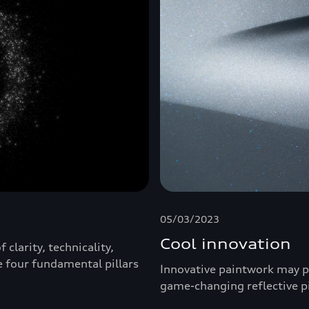
05/03/2023
Cool innovation
clarity, technicality,
e four fundamental pillars
Innovative paintwork may pl
game-changing reflective 