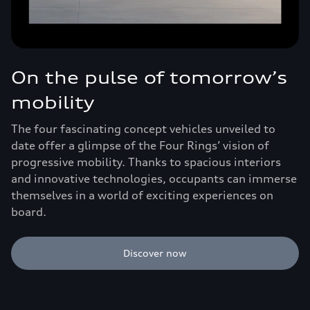
On the pulse of tomorrow’s
mobility
The four fascinating concept vehicles unveiled to
date offer a glimpse of the Four Rings’ vision of
progressive mobility. Thanks to spacious interiors
and innovative technologies, occupants can immerse
themselves in a world of exciting experiences on
board.
Discover now