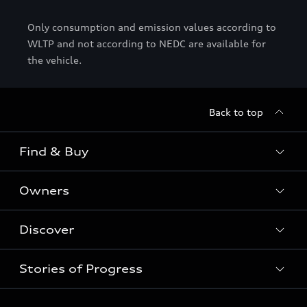
Only consumption and emission values according to
WLTP and not according to NEDC are available for
the vehicle.
Back to top
Find & Buy
Owners
Models
Used Cars
Discover
Service & Repair
Special offers
Audi Warranty
Stories of Progress
Electric Mobility
Shop Accessories
Parts & Accessories
News & Press
Business & Fleet