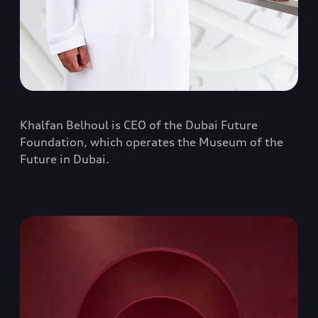
Khalfan Belhoul is CEO of the Dubai Future
Foundation, which operates the Museum of the
Future in Dubai.