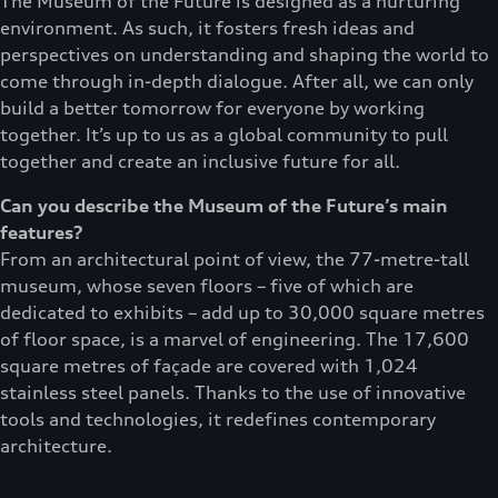
The Museum of the Future is designed as a nurturing
environment. As such, it fosters fresh ideas and
perspectives on understanding and shaping the world to
come through in-depth dialogue. After all, we can only
build a better tomorrow for everyone by working
together. It’s up to us as a global community to pull
together and create an inclusive future for all.
Can you describe the Museum of the Future’s main
features?
From an architectural point of view, the 77-metre-tall
museum, whose seven floors – five of which are
dedicated to exhibits – add up to 30,000 square metres
of floor space, is a marvel of engineering. The 17,600
square metres of façade are covered with 1,024
stainless steel panels. Thanks to the use of innovative
tools and technologies, it redefines contemporary
architecture.