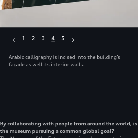
1
2
3
4
5
se
Arabic calligraphy is incised into the building’s
The
façade as well its interior walls.
sce
By collaborating with people from around the world, is
the museum pursuing a common global goal?