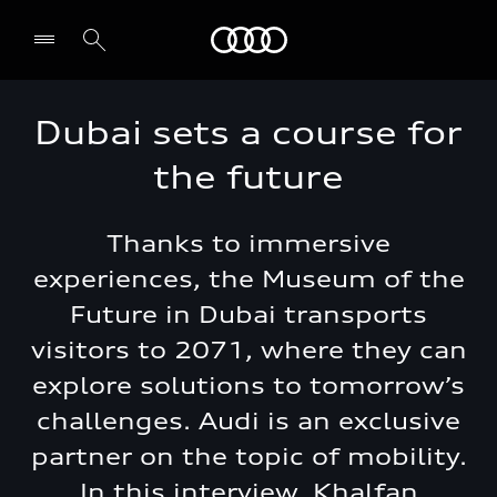
Audi Lebanon
Dubai sets a course for
the future
Thanks to immersive
experiences, the Museum of the
Future in Dubai transports
visitors to 2071, where they can
explore solutions to tomorrow’s
challenges. Audi is an exclusive
partner on the topic of mobility.
In this interview, Khalfan