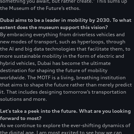
something you await, but rather create.” This sums up
the Museum of the Future’s ethos.
Dubai aims to be a leader in mobility by 2030. To what
extent does the museum support this vision?
By embracing everything from driverless vehicles and
new modes of transport, such as hyperloops, through
the AI and big data technologies that facilitate them, to
more sustainable mobility in the form of electric and
hybrid vehicles, Dubai has become the ultimate
destination for shaping the future of mobility
worldwide. The MOTF is a living, breathing institution
that aims to shape the future rather than merely predict
it. That includes designing tomorrow’s transportation
solutions and more.
Let’s take a peek into the future. What are you looking
forward to most?
As we continue to explore the ever-shifting dynamics of
the digital age, I am most excited to see how we can