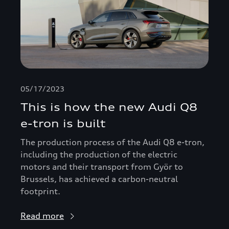
05/17/2023
This is how the new Audi Q8
e-tron is built
The production process of the Audi Q8 e-tron,
including the production of the electric
motors and their transport from Györ to
Brussels, has achieved a carbon-neutral
footprint.
Read more