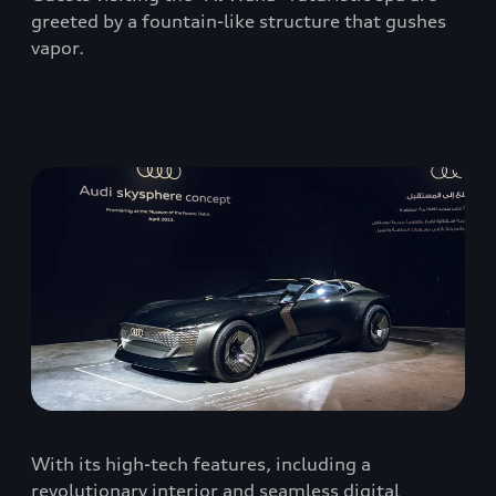
greeted by a fountain-like structure that gushes
vapor.
With its high-tech features, including a
revolutionary interior and seamless digital