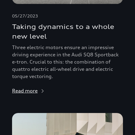
05/27/2023
Taking dynamics to a whole
new level
Three electric motors ensure an impressive
driving experience in the Audi SQ8 Sportback
e-tron. Crucial to this: the combination of
quattro electric all-wheel drive and electric
torque vectoring.
Read more