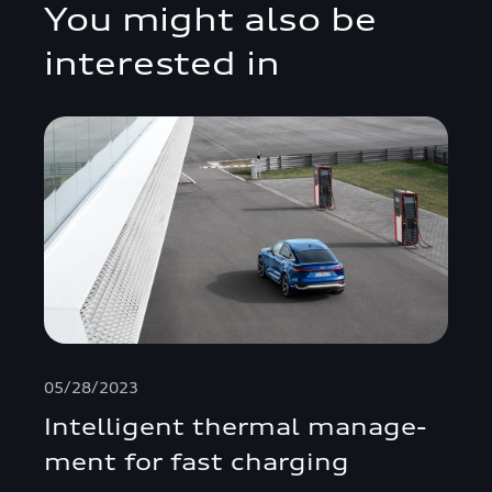
You might also be
interested in
05/28/2023
Intelligent thermal manage­
ment for fast charging