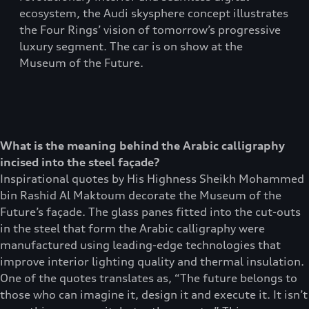
ecosystem, the Audi skysphere concept illustrates
the Four Rings’ vision of tomorrow’s progressive
luxury segment. The car is on show at the
Museum of the Future.
What is the meaning behind the Arabic calligraphy
incised into the steel façade?
Inspirational quotes by His Highness Sheikh Mohammed
bin Rashid Al Maktoum decorate the Museum of the
Future’s façade. The glass panes fitted into the cut-outs
in the steel that form the Arabic calligraphy were
manufactured using leading-edge technologies that
improve interior lighting quality and thermal insulation.
One of the quotes translates as, “The future belongs to
those who can imagine it, design it and execute it. It isn’t