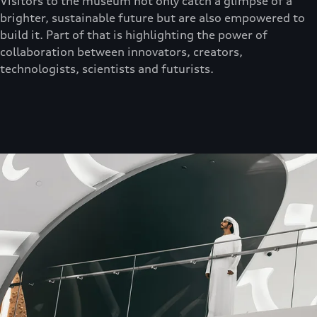
Visitors to the museum not only catch a glimpse of a
brighter, sustainable future but are also empowered to
build it. Part of that is highlighting the power of
collaboration between innovators, creators,
technologists, scientists and futurists.