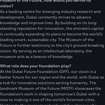
Museum of the Future, how would you define its
vision?
As a leading centre for emerging industry research and
development, Dubai constantly strives to advance
knowledge and improve lives. By building on its long-
standing reputation for innovation, the emirate’s capital
is continually expanding its plans to become the world’s
leading smart, sustainable city. The Museum of the
Future is further testimony to the city’s ground-breaking
vision. By serving as an intellectual laboratory, the
museum acts as a beacon of knowledge.
What role does your foundation play?
At the Dubai Future Foundation (DFF), our vision is a
better future for our region and the world, with Dubai as
a hub for innovative solutions serving humanity. The
landmark Museum of the Future (MOTF) showcases the
foundation’s work in shaping tomorrow’s Dubai with a
view to making it one of the world’s foremost cities.