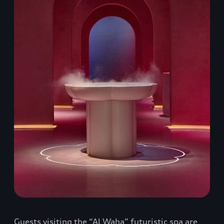
Guests visiting the “Al Waha” futuristic spa are