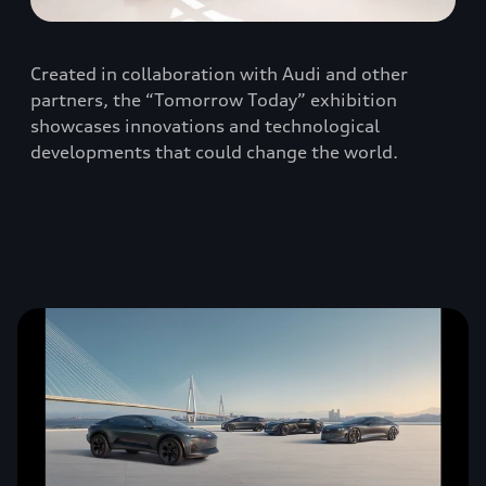
Created in collaboration with Audi and other
partners, the “Tomorrow Today” exhibition
showcases innovations and technological
developments that could change the world.