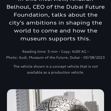
Belhoul, CEO of the Dubai Future
Foundation, talks about the
city’s ambitions in shaping the
world to come and how the
museum supports this.
Reading time: 5 min – Copy: AUDI AG –
Photo: Audi, Museum of the Future, Dubai – 05/08/2023
The vehicle shown is a concept vehicle that is not
available as a production vehicle.