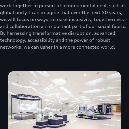
work together in pursuit of a monumental goal, such as
global unity. I can imagine that over the next 50 years,
we will focus on ways to make inclusivity, togetherness
and collaboration an important part of our social fabric.
By harnessing transformative disruption, advanced
technology, accessibility and the power of robust
networks, we can usher in a more connected world.