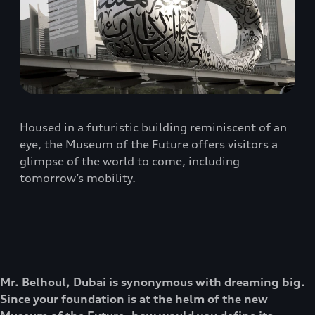
Housed in a futuristic building reminiscent of an
eye, the Museum of the Future offers visitors a
glimpse of the world to come, including
tomorrow’s mobility.
Mr. Belhoul, Dubai is synonymous with dreaming big.
Since your foundation is at the helm of the new