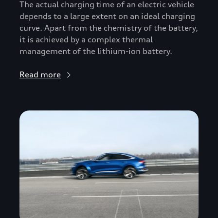
The actual charging time of an electric vehicle
depends to a large extent on an ideal charging
curve. Apart from the chemistry of the battery,
it is achieved by a complex thermal
management of the lithium-ion battery.
Read more