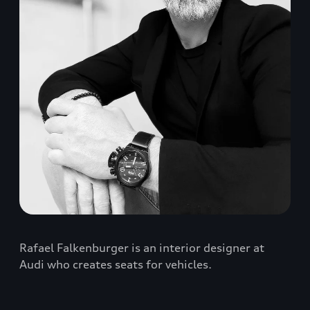
Rafael Falkenburger is an interior designer at
Audi who creates seats for vehicles.