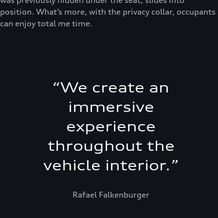
position. What’s more, with the privacy collar, occupants
can enjoy total me time.
“
We create an
immersive
experience
throughout the
vehicle interior.
”
Rafael Falkenburger