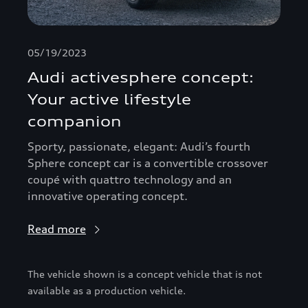
05/19/2023
Audi activesphere concept:
Your active lifestyle
companion
Sporty, passionate, elegant: Audi’s fourth
Sphere concept car is a convertible crossover
coupé with quattro technology and an
innovative operating concept.
Read more
The vehicle shown is a concept vehicle that is not
available as a production vehicle.