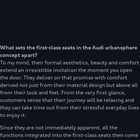
What sets the first-class seats in the Audi urbansphere
concept apart?
To my mind, their formal aesthetics, beauty and comfort
extend an irresistible invitation the moment you open
the door. They deliver on that promise with comfort
derived not just from their material design but above all
from their look and feel. From the very first glance,
customers sense that their journey will be relaxing and
they can take time out from their stressful everyday lives
to enjoy it.
Since they are not immediately apparent, all the
functions integrated into the first-class seats then come