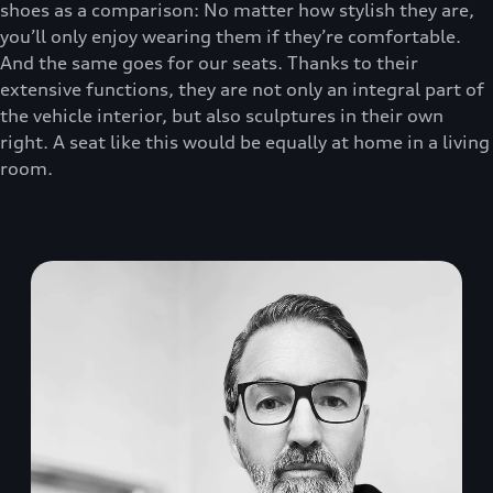
shoes as a comparison: No matter how stylish they are,
you’ll only enjoy wearing them if they’re comfortable.
And the same goes for our seats. Thanks to their
extensive functions, they are not only an integral part of
the vehicle interior, but also sculptures in their own
right. A seat like this would be equally at home in a living
room.