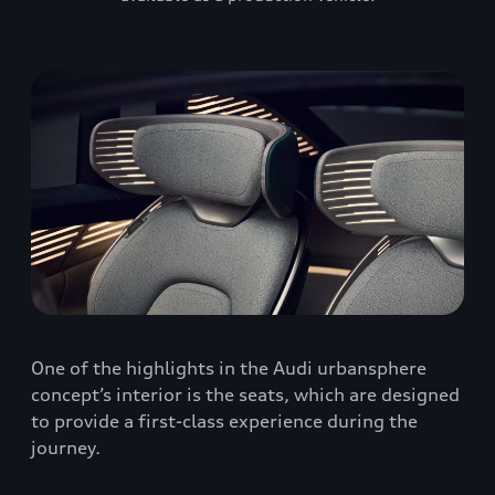
One of the highlights in the Audi urbansphere
concept’s interior is the seats, which are designed
to provide a first-class experience during the
journey.