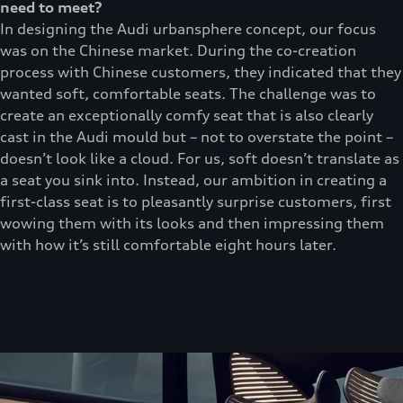
need to meet?
In designing the Audi urbansphere concept, our focus
was on the Chinese market. During the co-creation
process with Chinese customers, they indicated that they
wanted soft, comfortable seats. The challenge was to
create an exceptionally comfy seat that is also clearly
cast in the Audi mould but – not to overstate the point –
doesn’t look like a cloud. For us, soft doesn’t translate as
a seat you sink into. Instead, our ambition in creating a
first-class seat is to pleasantly surprise customers, first
wowing them with its looks and then impressing them
with how it’s still comfortable eight hours later.