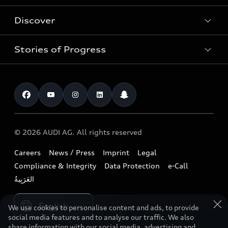
Used Cars
Discover
Service & Repair
Special offers
Audi Warranty
Stories of Progress
Electric Mobility
Shop Accessories
Parts & Accessories
News & Press
Business & Fleet
Overview
Benefits & Collections
Audi exclusive
Book a test drive
Technology
Roadside Assistance
Download a brochure
Find a dealer
Future
Extended Service Package
© 2026 AUDI AG. All rights reserved
Tree Nation
Contact us
Design
Business Aftersales
Careers
News / Press
Imprint
Legal
Audi Matcher
Sustainability
Compliance & Integrity
Data Protection
e-Call
Airbag Recall
Compare Models
Lifestyle
Book a service
Please select country
Audi Sport
We use cookies to personalise content and ads, to provide
social media features and to analyse our traffic. We also
share information with our social media, advertising and