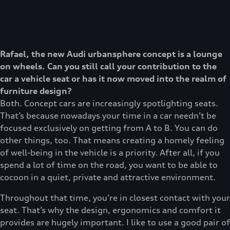
Rafael, the new Audi urbansphere concept is a lounge
on wheels. Can you still call your contribution to the
car a vehicle seat or has it now moved into the realm of
furniture design?
Both. Concept cars are increasingly spotlighting seats.
That’s because nowadays your time in a car needn’t be
focused exclusively on getting from A to B. You can do
other things, too. That means creating a homely feeling
of well-being in the vehicle is a priority. After all, if you
spend a lot of time on the road, you want to be able to
cocoon in a quiet, private and attractive environment.
Throughout that time, you’re in closest contact with your
seat. That’s why the design, ergonomics and comfort it
provides are hugely important. I like to use a good pair of