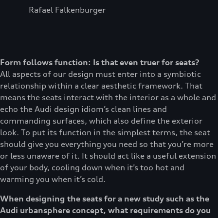
Rafael Falkenburger
Form follows function: Is that even truer for seats?
All aspects of our design must enter into a symbiotic
relationship within a clear aesthetic framework. That
means the seats interact with the interior as a whole and
echo the Audi design idiom’s clean lines and
commanding surfaces, which also define the exterior
look. To put its function in the simplest terms, the seat
should give you everything you need so that you’re more
or less unaware of it. It should act like a useful extension
of your body, cooling down when it’s too hot and
warming you when it’s cold.
When designing the seats for a new study such as the
Audi urbansphere concept, what requirements do you