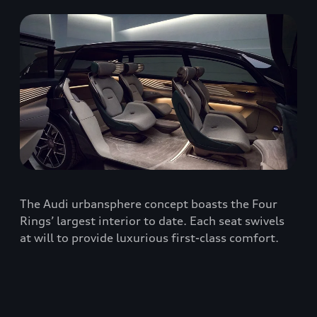
The Audi urbansphere concept boasts the Four
Rings’ largest interior to date. Each seat swivels
at will to provide luxurious first-class comfort.