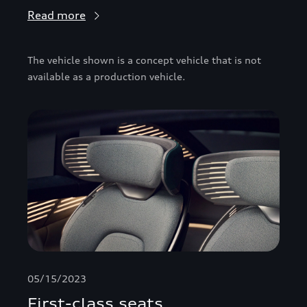
Read more
The vehicle shown is a concept vehicle that is not
available as a production vehicle.
05/15/2023
First-class seats