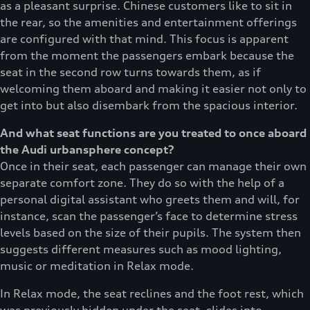
as a pleasant surprise. Chinese customers like to sit in
the rear, so the amenities and entertainment offerings
are configured with that mind. This focus is apparent
from the moment the passengers embark because the
seat in the second row turns towards them, as if
welcoming them aboard and making it easier not only to
get into but also disembark from the spacious interior.
And what seat functions are you treated to once aboard
the Audi urbansphere concept?
Once in their seat, each passenger can manage their own
separate comfort zone. They do so with the help of a
personal digital assistant who greets them and will, for
instance, scan the passenger’s face to determine stress
levels based on the size of their pupils. The system then
suggests different measures such as mood lighting,
music or meditation in Relax mode.
In Relax mode, the seat reclines and the foot rest, which
was previously hidden under the seat, slides into