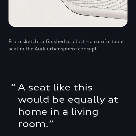
From sketch to finished product – a comfortable
seat in the Audi urbansphere concept.
“
A seat like this
would be equally at
home in a living
room.
”