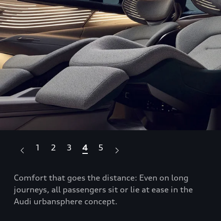
1
2
3
4
5
Comfort that goes the distance: Even on long
The
journeys, all passengers sit or lie at ease in the
sys
Audi urbansphere concept.
for