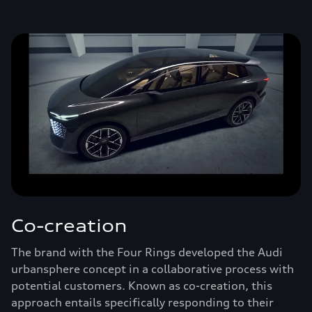
Co-creation
The brand with the Four Rings developed the Audi
urbansphere concept in a collaborative process with
potential customers. Known as co-creation, this
approach entails specifically responding to their