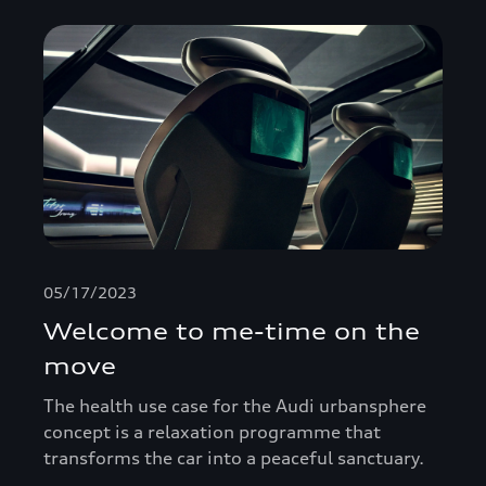
05/17/2023
Welcome to me-time on the
move
The health use case for the Audi urbansphere
concept is a relaxation programme that
transforms the car into a peaceful sanctuary.