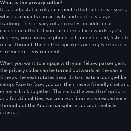
What is the privacy collar?
It’s an adjustable collar element fitted to the rear seats,
which occupants can activate and control via eye
tracking. This privacy collar creates an additional
cocooning effect. If you turn the collar inwards by 25
degrees, you can make phone calls undisturbed, listen to
music through the built-in speakers or simply relax in a
screened-off environment.
When you want to engage with your fellow passengers,
the privacy collar can be turned outwards at the same
time as the seat rotates inwards to create a lounge-like
setup. Face to face, you can then have a friendly chat and
enjoy a drink together. Thanks to the wealth of options
and functionalities, we create an immersive experience
throughout the Audi urbansphere concept’s vehicle
interior.