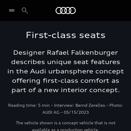
Audi Lebanon
First-class seats
Designer Rafael Falkenburger
describes unique seat features
in the Audi urbansphere concept
offering first-class comfort as
part of a new interior concept.
Reading time: 5 min – Interview: Bernd Zerelles – Photo:
AUDI AG – 05/15/2023
The vehicle shown is a concept vehicle that is not
available as a production vehicle.