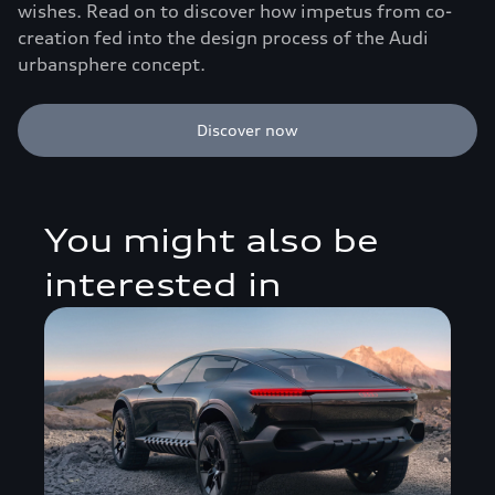
wishes. Read on to discover how impetus from co-
creation fed into the design process of the Audi
urbansphere concept.
Discover now
You might also be
interested in