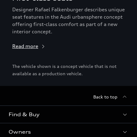
Designer Rafael Falkenburger describes unique
seat features in the Audi urbansphere concept
offering first-class comfort as part of a new
interior concept.
Read more
The vehicle shown is a concept vehicle that is not
available as a production vehicle.
Back to top
Find & Buy
Owners
Models