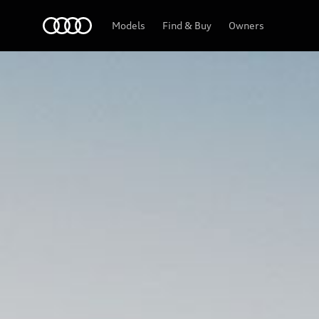
Audi Lebanon
Models
Find & Buy
Owners