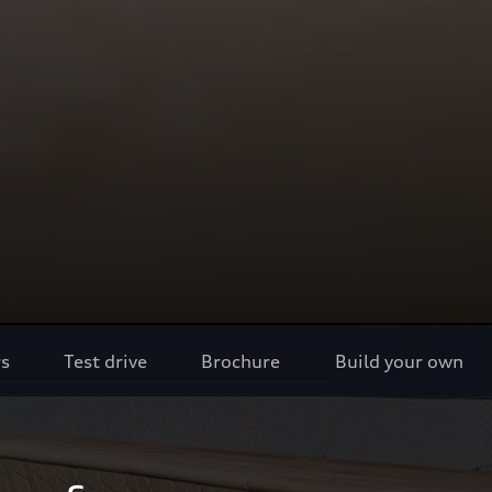
rs
Test drive
Brochure
Build your own