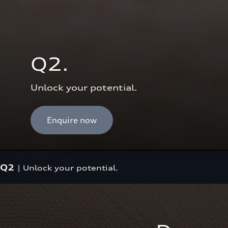
Q2.
Unlock your potential.
Enquire now
Q2
|
Unlock your potential.