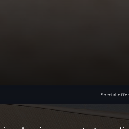
Special offe