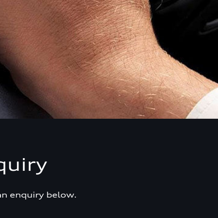
quiry
an enquiry below.