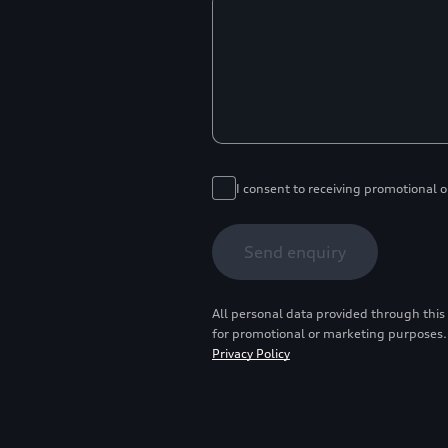
I consent to receiving promotional 
Send enquiry
All personal data provided through this
for promotional or marketing purposes.
Privacy Policy