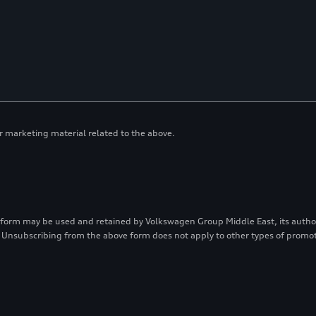
or marketing material related to the above.
 form may be used and retained by Volkswagen Group Middle East, its authori
 Unsubscribing from the above form does not apply to other types of prom