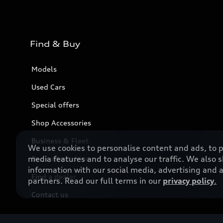
Find & Buy
Models
Used Cars
Special offers
Shop Accessories
Business & Fleet
We use cookies to personalise content and ads, to p
media features and to analyse our traffic. We also 
Book a test drive
information with our social media, advertising and a
Find a dealer
partners. Read our full terms in our
privacy policy
.
Contact us