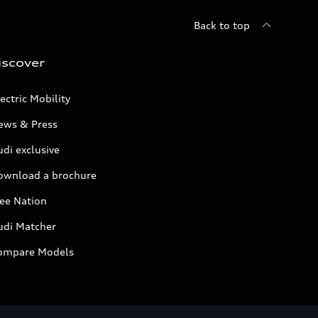
Back to top
iscover
ectric Mobility
ews & Press
di exclusive
ownload a brochure
ree Nation
udi Matcher
ompare Models