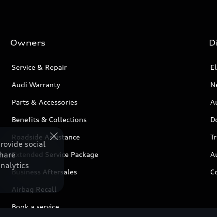
Owners
D
Service & Repair
El
Audi Warranty
N
Parts & Accessories
Au
Benefits & Collections
D
Roadside Assistance
T
rovide social
share
Extended Service Package
A
nalytics
Business Aftersales
C
Airbag Recall
Book a service