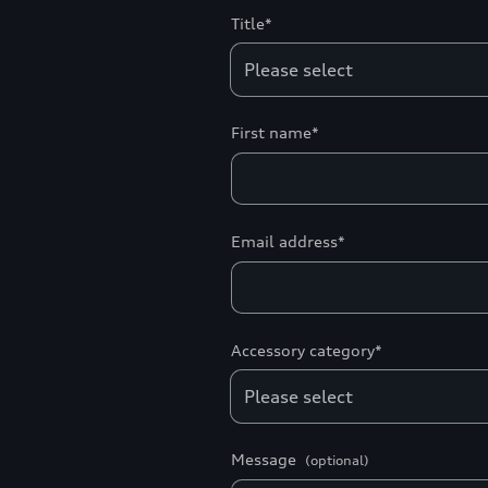
Title*
First name*
Email address*
Accessory category*
Message
(optional)