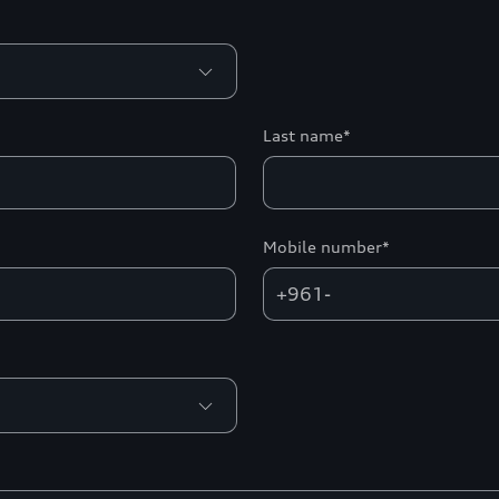
Last name*
Mobile number*
+961-