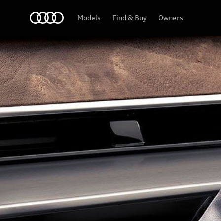
Audi Lebanon
Models
Find & Buy
Owners