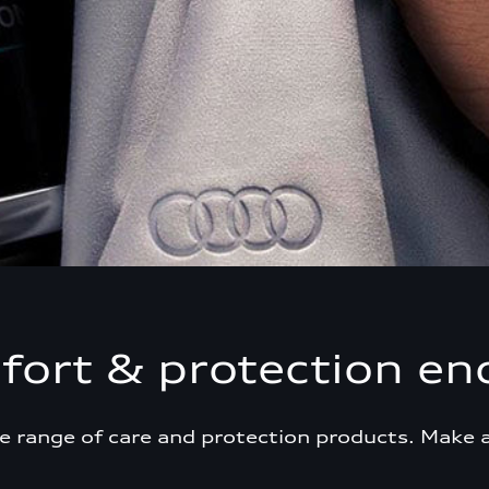
ort & protection en
e range of care and protection products. Make 