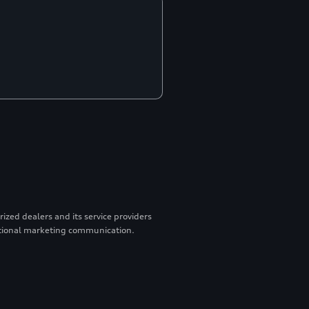
zed dealers and its service providers
otional marketing communication.