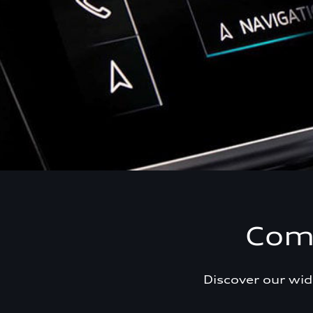
Comf
Discover our wid